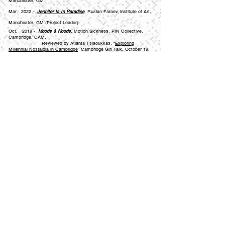
Manchester, GM
Mar. 2022 -
Jennifer Is In Paradise
, Ruslan Faraev Institute of Art,
Manchester, GM (Project Leader)
Oct. 2019 -
Moods & Noods
, Motion Sickness, PIN Collective,
Cambridge, CAM.
Reviewed by Atlanta Tsiaoukkas, “
Exploring
Millennial Nostalgia in Cambridge
”
Cambridge Girl Talk, October 19.
Jul. 2019 -
Violet Lenses
(BA final show), The Old Truman
Brewery, University of Hertfordshire, London, GL
May. 2019 -
Perception of Being
(BA final show)
, Art + Design
Gallery, University of Hertfordshire, Hatfield, HRT
Jan. 2019 -
Gestalt
, Courtyard Art, University of Hertfordshire,
Hertford, HRT
Apr. 2018 -
End of Year Show Abroad
, Bishops University, Quebec,
Canada
Jul. 2017 -
Reposition/Collision
, Art + Design Gallery, University of
Hertfordshire, Hatfield, HRT
May. 2016 -
What Is The Future Of Art?
, Tate Modern, Open Call,
London, GL
Contact//