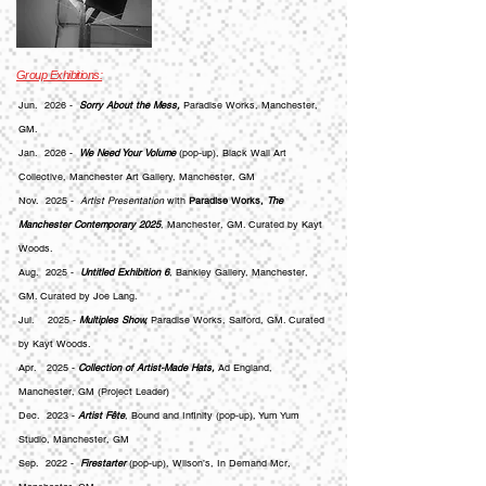
Group Exhibitions:
Jun. 2026 -
Sorry About the Mess,
Paradise Works, Manchester,
GM.
Jan. 2026 -
We Need Your Volume
(pop-up), Black Wall Art
Collective, Manchester Art Gallery, Manchester, GM
Nov. 2025 -
Artist Presentation
with
Paradise Works,
The
Manchester Contemporary 2025
, Manchester, GM. Curated by Kayt
Woods.
Aug. 2025 -
Untitled Exhibition 6
, Bankley Gallery, Manchester,
GM. Curated by Joe Lang.
Jul. 2025 -
Multiples Show,
Paradise Works, Salford, GM. Curated
by Kayt Woods.
Apr. 2025 -
Collection of Artist-Made Hats,
Ad England,
Manchester, GM (Project Leader)
Dec. 2023 -
Artist Fête
, Bound and Infinity (pop-up), Yum Yum
Studio, Manchester, GM
Sep. 2022 -
Firestarter
(pop-up), Wilson’s,
In Demand Mcr
,