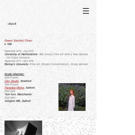
<back
Gwen SenHui Chen
b. 1996
September 2015 – July 2019
University of Hertfordshire
-
BA (Hons) Fine Art with a Year Abroad
-
1st Class Honours
September 2017 - April 2018
Bishop's University -
Fine Art (Studio Concentration) -Study Abroad
Studio Member:
2025-Present
Clay Studio
,
Stretford
2025-Present
Paradise Works,
Salford
2023-2025
Yum Yum, Manchester
2022-2023
Islington Mill, Salford