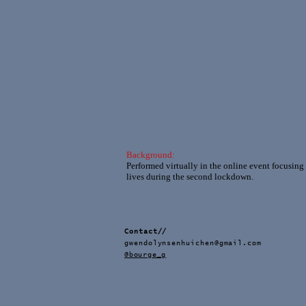
Background:
Performed virtually in the online event focusing
lives during the second lockdown.
Contact//
gwendolynsenhuichen@gmail.com
@bourge_g