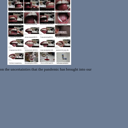
 on the uncertainties that the pandemic has brought into our