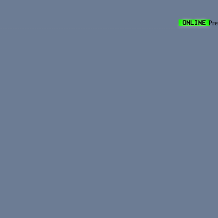
ONLINE
Pre