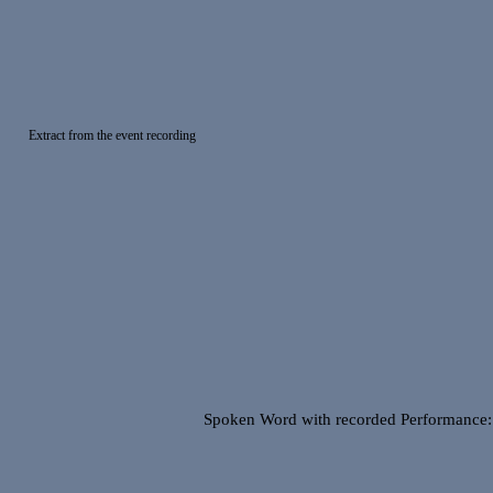
Extract from the event recording
Spoken Word with recorded Performance