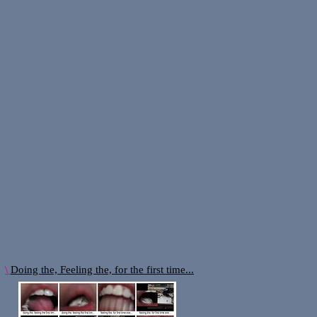
:
\
Doing the, Feeling the, for the first time...