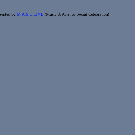
sented by
M.A.S.C LIVE
(Music & Arts for Social Celebration)