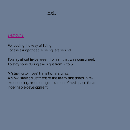
Exit
16/02/21
For seeing the way of living
For the things that are being left
behind
To stay afloat in-between from all that was consumed.
To stay sane during the night from 2 to 5.
A 'staying to move' transitional slump.
A slow, slow adjustment of the many first times in re-
experiencing, re-entering into an
unrefined space for an
indefinable development