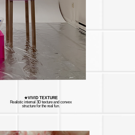
★VIVID TEXTURE
Realistic internal 3D texture and convex
structure for the real fun.