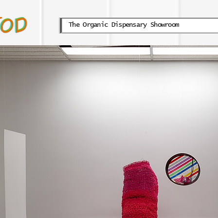
The Organic Dispensary Showroom