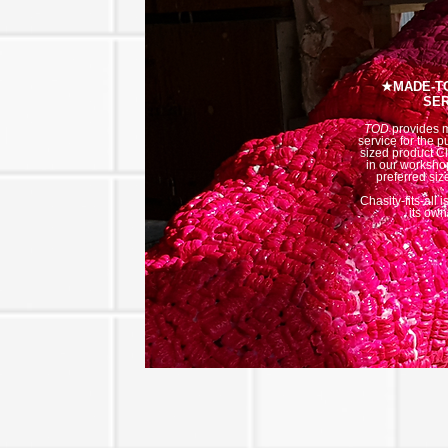
★MADE-T
SER
TOD
provides 
service for the p
sized product C
in our workshop
preferred siz
Chasity-fits-all 
its own