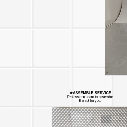
★ASSEMBLE SERVICE
Professional team to assemble
the set for you.