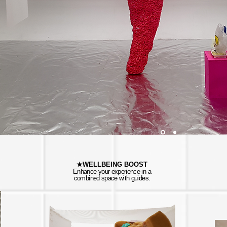
★WELLBEING BOOST
Enhance your experience in a
combined space with guides.