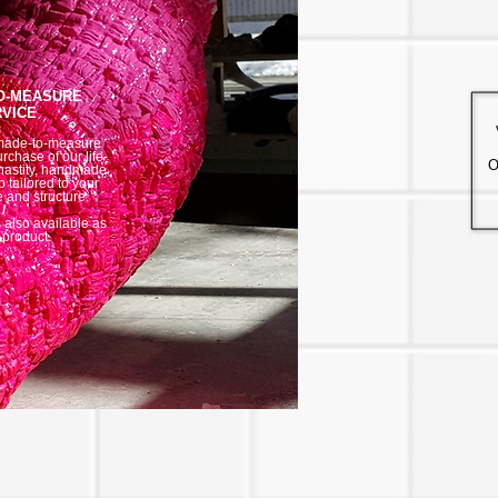
O-MEASURE
VICE
made-to-measure
urchase of our life-
O
hastity, handmade
 tailored to your
e and structure.
/
is also available as
 product.