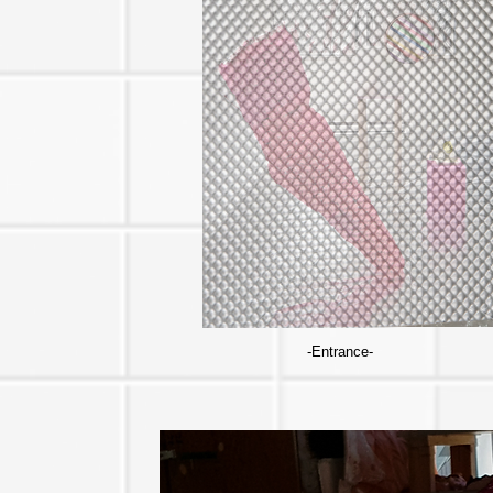
-Entrance-