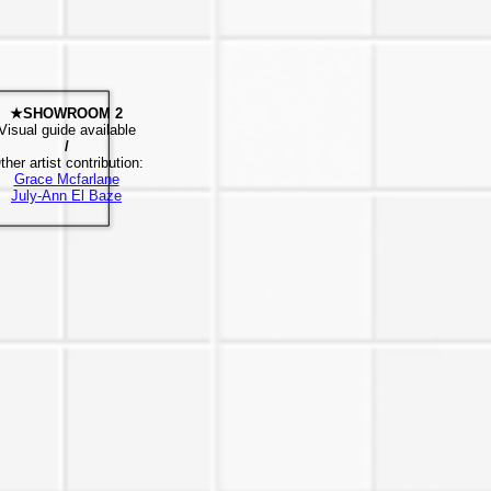
★SHOWROOM 2
Visual guide available
/
ther artist contribution:
Grace Mcfarlane
July-Ann El Baze