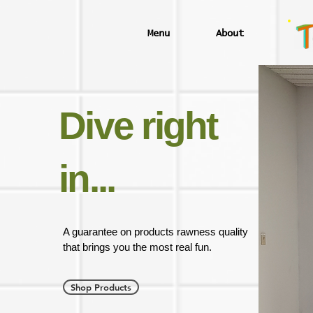
Menu
About
Dive right
in...
A guarantee on products rawness quality
that brings you the most real fun.
Shop Products