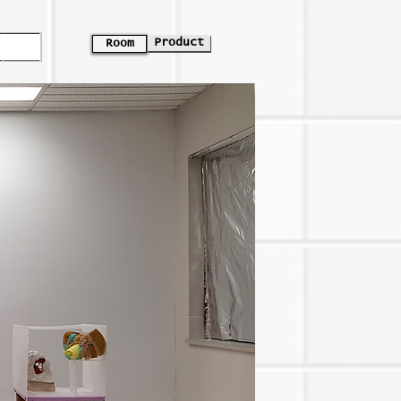
Product
Room