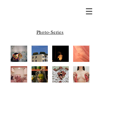
Photo-Series