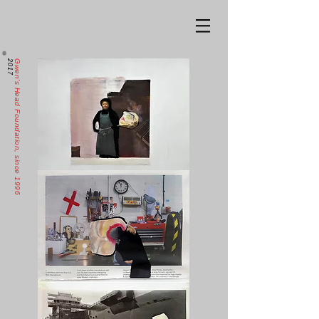
2017
Gwen's Head Foundation, since 1996